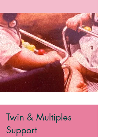
Twin & Multiples
Support