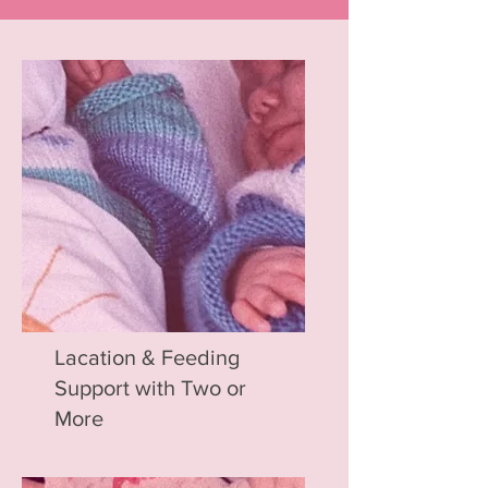
Lacation & Feeding
Support with Two or
More