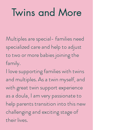
Twins and More
Multiples are special- families need
specialized care and help to adjust
to two or more babies joining the
family.
I love supporting families with twins
and multiples. As a twin myself, and
with great twin support experience
as a doula, I am very passionate to
help parents transition into this new
challenging and exciting stage of
their lives.