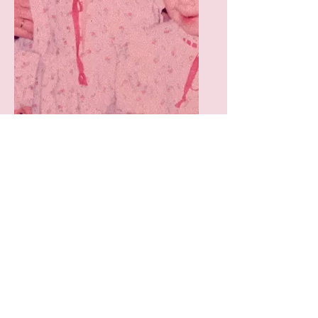
Nursery Planning/
Home Set up with
Multiples